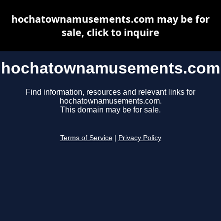
hochatownamusements.com may be for
sale, click to inquire
hochatownamusements.com
Find information, resources and relevant links for
hochatownamusements.com.
This domain may be for sale.
Terms of Service
|
Privacy Policy